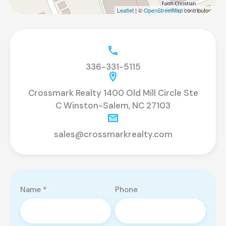
Leaflet
| ©
OpenStreetMap
contributors
336-331-5115
Crossmark Realty 1400 Old Mill Circle Ste
C Winston-Salem, NC 27103
sales@crossmarkrealty.com
Name *
Phone