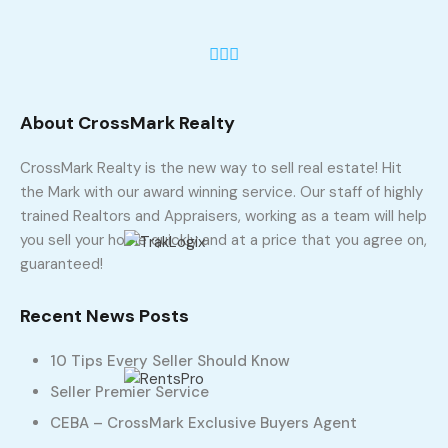
About CrossMark Realty
CrossMark Realty is the new way to sell real estate! Hit
the Mark with our award winning service. Our staff of highly
trained Realtors and Appraisers, working as a team will help
you sell your home quickly and at a price that you agree on,
guaranteed!
Recent News Posts
10 Tips Every Seller Should Know
Seller Premier Service
CEBA – CrossMark Exclusive Buyers Agent