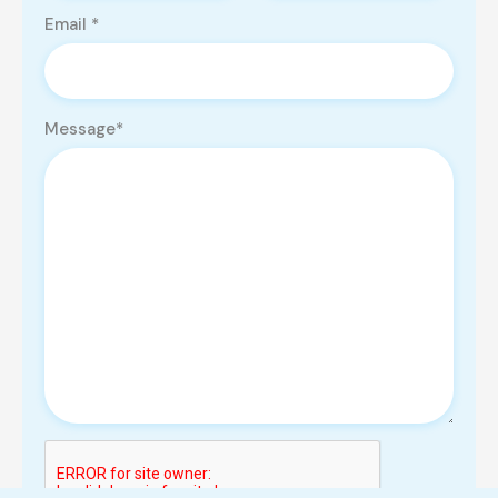
Email *
Message*