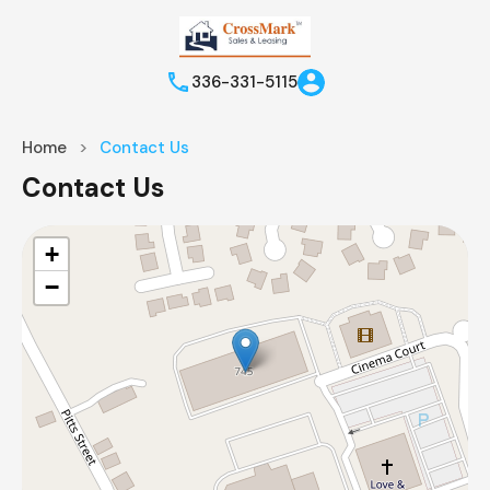
336-331-5115
Home
Contact Us
Contact Us
+
−