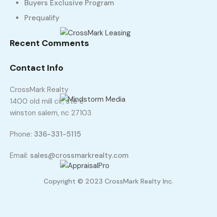
Buyers Exclusive Program
Prequalify
Recent Comments
Contact Info
CrossMark Realty
1400 old mill cir, ste c
winston salem, nc 27103
Phone:
336-331-5115
Email:
sales@crossmarkrealty.com
Copyright © 2023 CrossMark Realty Inc.