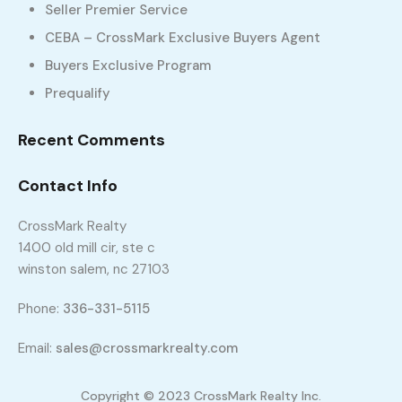
Seller Premier Service
CEBA – CrossMark Exclusive Buyers Agent
Buyers Exclusive Program
Prequalify
Recent Comments
Contact Info
158 Konnoak Village Cir, Winston Salem, NC
CrossMark Realty
27127
1400 old mill cir, ste c
158 Konnoak Village Cir, Winston Salem, NC 27127
winston salem, nc 27103
sq ft
3
2
1424
Phone:
336-331-5115
$1,750
Build 2018
Email:
sales@crossmarkrealty.com
Copyright © 2023 CrossMark Realty Inc.