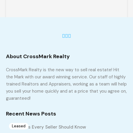
About CrossMark Realty
841 Winterside Ln, Winston Salem, NC
27107
CrossMark Realty is the new way to sell real estate! Hit
841 Winterside Ln, Winston Salem, NC 27107
the Mark with our award winning service. Our staff of highly
trained Realtors and Appraisers, working as a team will help
sq ft
3
2
1800
you sell your home quickly and at a price that you agree on,
guaranteed!
$1,750
Build 2005
Recent News Posts
Leased
10 Tips Every Seller Should Know