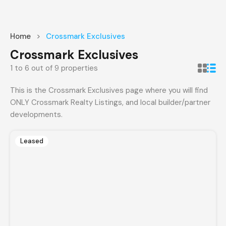
Home
Crossmark Exclusives
Crossmark Exclusives
1
to
6
out of
9
properties
This is the Crossmark Exclusives page where you will find
ONLY Crossmark Realty Listings, and local builder/partner
developments.
Leased