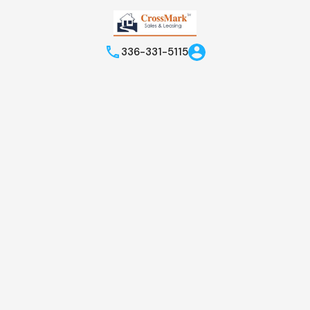
336-331-5115