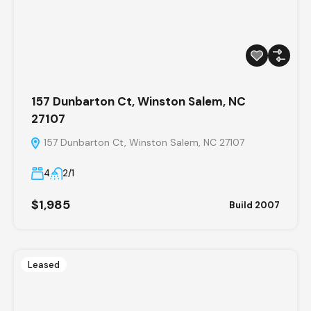
157 Dunbarton Ct, Winston Salem, NC
27107
157 Dunbarton Ct, Winston Salem, NC 27107
4
2/1
$1,985
Build 2007
Leased