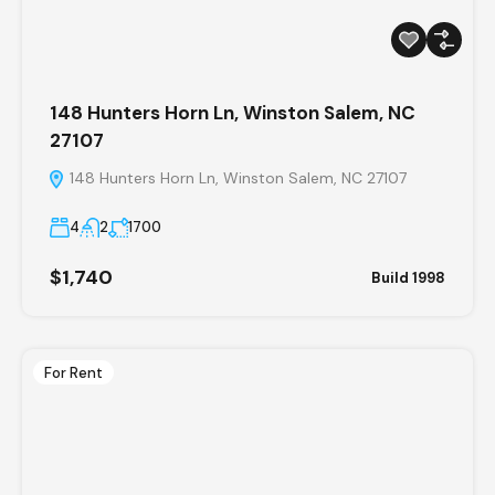
148 Hunters Horn Ln, Winston Salem, NC
27107
148 Hunters Horn Ln, Winston Salem, NC 27107
4
2
1700
$1,740
Build 1998
For Rent