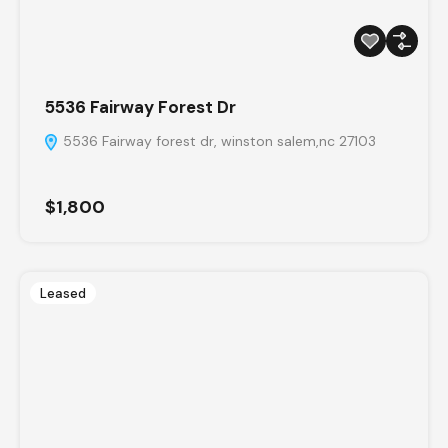
5536 Fairway Forest Dr
5536 Fairway forest dr, winston salem,nc 27103
$1,800
Leased