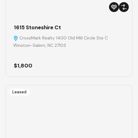
1615 Stoneshire Ct
CrossMark Realty 1400 Old Mill Circle Ste C
Winston-Salem, NC 27103
$1,800
Leased