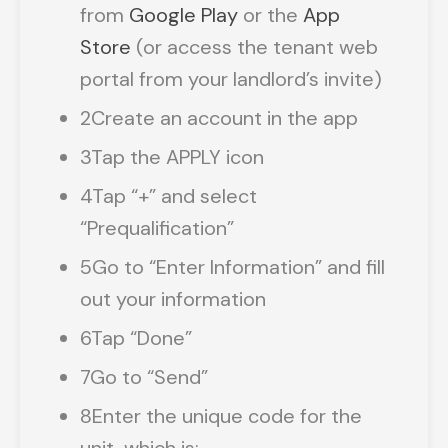
from
Google Play
or the
App
Store
(or access the tenant web
portal from your landlord’s invite)
2
Create an account in the app
3
Tap the APPLY icon
4
Tap “+” and select
“Prequalification”
5
Go to “Enter Information” and fill
out your information
6
Tap “Done”
7
Go to “Send”
8
Enter the unique code for the