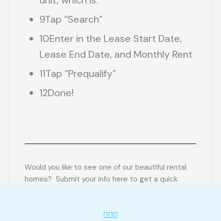
unit, which is:
9
Tap “Search”
10
Enter in the Lease Start Date,
Lease End Date, and Monthly Rent
11
Tap “Prequalify”
12
Done!
Would you like to see one of our beautiful rental
homes? Submit your info here to get a quick
Prequalification! Once we get your info, we’ll send
you a prequalification link (using RentRedi.com)
Once we get you prequalified, we’ll send a link to