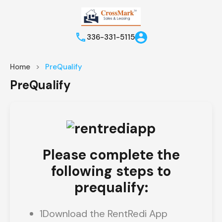
336-331-5115
Home
PreQualify
PreQualify
Please complete the
following steps to
prequalify:
1
Download the RentRedi App