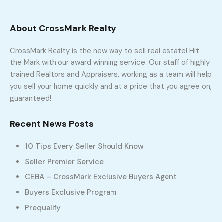
setup your showing appointment! Lets Go!
About CrossMark Realty
CrossMark Realty is the new way to sell real estate! Hit
the Mark with our award winning service. Our staff of highly
IDX
trained Realtors and Appraisers, working as a team will help
you sell your home quickly and at a price that you agree on,
Featured Properties
guaranteed!
Recent News Posts
Contact Us
10 Tips Every Seller Should Know
Seller Premier Service
CEBA – CrossMark Exclusive Buyers Agent
Buyers Exclusive Program
Prequalify