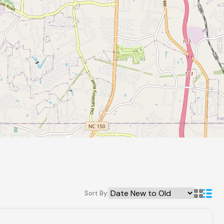
Sort By: