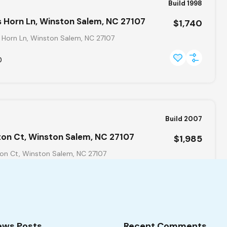
Build 1998
 Horn Ln, Winston Salem, NC 27107
$1,740
 Horn Ln, Winston Salem, NC 27107
0
Build 2007
ton Ct, Winston Salem, NC 27107
$1,985
on Ct, Winston Salem, NC 27107
ews Posts
Recent Comments