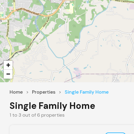
+
−
Home
Properties
Single Family Home
Single Family Home
1
to
3
out of
6
properties