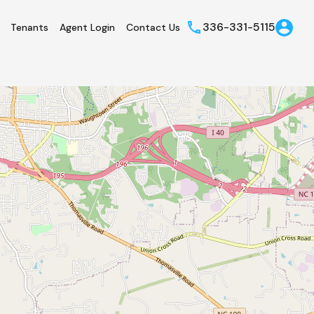
336-331-5115
Tenants
Agent Login
Contact Us