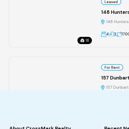
Leased
148 Hunters
148 Hunters
4
2
170
18
For Rent
157 Dunbar
157 Dunbart
4
2/1
About CrossMark Realty
Recent N