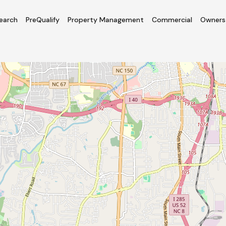
earch
PreQualify
Property Management
Commercial
Owners