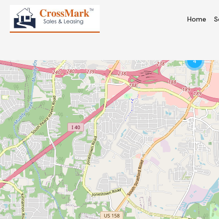
Home
S
4