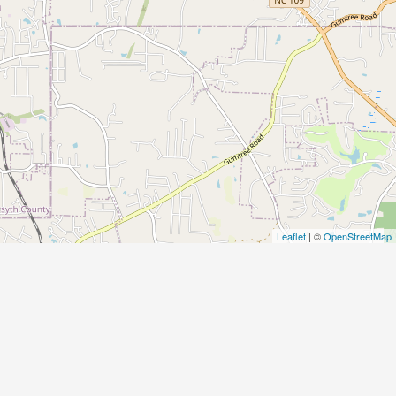
Leaflet
| ©
OpenStreetMap